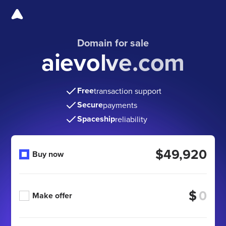
Domain for sale
aievolve.com
Free
transaction support
Secure
payments
Spaceship
reliability
$49,920
Buy now
$
Make offer