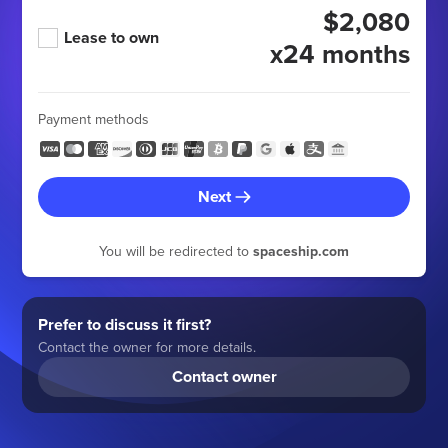
$2,080
Lease to own
x24 months
Payment methods
Next
You will be redirected to
spaceship.com
Prefer to discuss it first?
Contact the owner for more details.
Contact owner